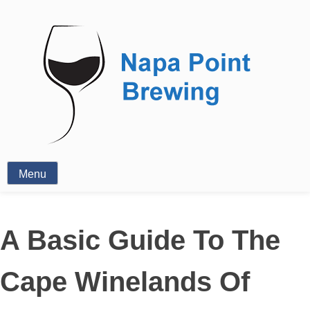
Wine
Menu
A Basic Guide To The
Cape Winelands Of