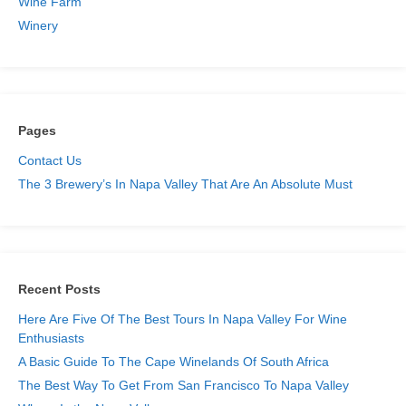
Wine Farm
Winery
Pages
Contact Us
The 3 Brewery’s In Napa Valley That Are An Absolute Must
Skip
to
content
Recent Posts
Here Are Five Of The Best Tours In Napa Valley For Wine
Enthusiasts
A Basic Guide To The Cape Winelands Of South Africa
The Best Way To Get From San Francisco To Napa Valley