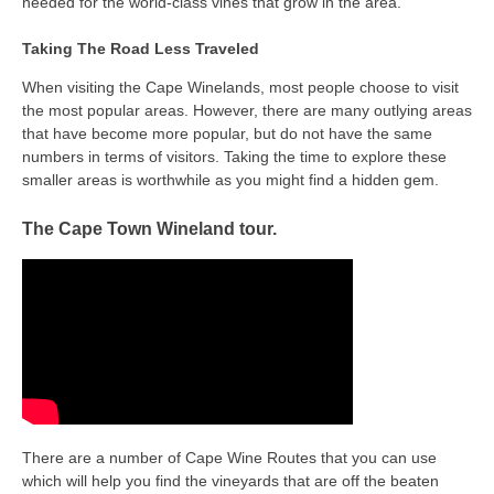
needed for the world-class vines that grow in the area.
Taking The Road Less Traveled
When visiting the Cape Winelands, most people choose to visit
the most popular areas. However, there are many outlying areas
that have become more popular, but do not have the same
numbers in terms of visitors. Taking the time to explore these
smaller areas is worthwhile as you might find a hidden gem.
The Cape Town Wineland tour.
There are a number of Cape Wine Routes that you can use
which will help you find the vineyards that are off the beaten