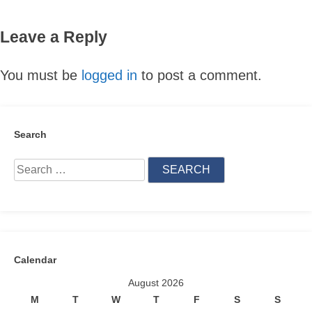
Leave a Reply
You must be
logged in
to post a comment.
Search
Search
for:
Calendar
August 2026
M
T
W
T
F
S
S