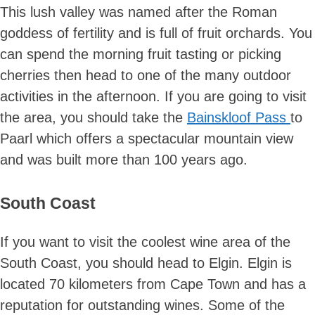
This lush valley was named after the Roman
goddess of fertility and is full of fruit orchards. You
can spend the morning fruit tasting or picking
cherries then head to one of the many outdoor
activities in the afternoon. If you are going to visit
the area, you should take the
Bainskloof Pass
to
Paarl which offers a spectacular mountain view
and was built more than 100 years ago.
South Coast
If you want to visit the coolest wine area of the
South Coast, you should head to Elgin. Elgin is
located 70 kilometers from Cape Town and has a
reputation for outstanding wines. Some of the