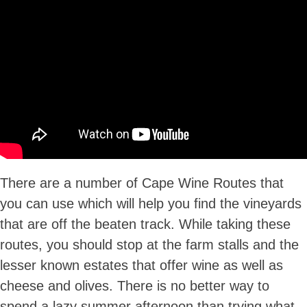
There are a number of Cape Wine Routes that
you can use which will help you find the vineyards
that are off the beaten track. While taking these
routes, you should stop at the farm stalls and the
lesser known estates that offer wine as well as
cheese and olives. There is no better way to
spend a lazy summer afternoon than trying what