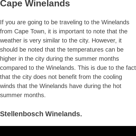
Cape Winelands
If you are going to be traveling to the Winelands
from Cape Town, it is important to note that the
weather is very similar to the city. However, it
should be noted that the temperatures can be
higher in the city during the summer months
compared to the Winelands. This is due to the fact
that the city does not benefit from the cooling
winds that the Winelands have during the hot
summer months.
Stellenbosch Winelands.