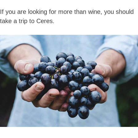
If you are looking for more than wine, you should
take a trip to Ceres.