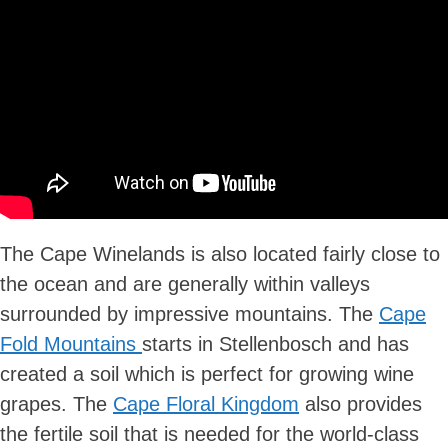
The Cape Winelands is also located fairly close to
the ocean and are generally within valleys
surrounded by impressive mountains. The
Cape
Fold Mountains
starts in Stellenbosch and has
created a soil which is perfect for growing wine
grapes. The
Cape Floral Kingdom
also provides
the fertile soil that is needed for the world-class