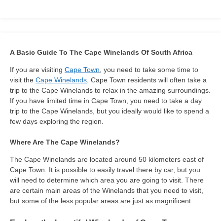
A Basic Guide To The Cape Winelands Of South Africa
If you are visiting
Cape Town
, you need to take some time to
visit the
Cape Winelands
. Cape Town residents will often take a
trip to the Cape Winelands to relax in the amazing surroundings.
If you have limited time in Cape Town, you need to take a day
trip to the Cape Winelands, but you ideally would like to spend a
few days exploring the region.
Where Are The Cape Winelands?
The Cape Winelands are located around 50 kilometers east of
Cape Town. It is possible to easily travel there by car, but you
will need to determine which area you are going to visit. There
are certain main areas of the Winelands that you need to visit,
but some of the less popular areas are just as magnificent.