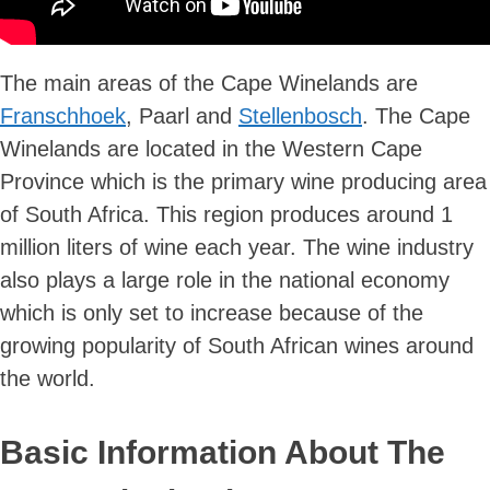
The main areas of the Cape Winelands are
Franschhoek
, Paarl and
Stellenbosch
. The Cape
Winelands are located in the Western Cape
Province which is the primary wine producing area
of South Africa. This region produces around 1
million liters of wine each year. The wine industry
also plays a large role in the national economy
which is only set to increase because of the
growing popularity of South African wines around
the world.
Basic Information About The