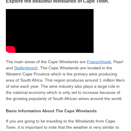
Explore the beautiful Winelands of Cape Town.
The main areas of the Cape Winelands are
Franschhoek
, Paarl
and
Stellenbosch
. The Cape Winelands are located in the
Western Cape Province which is the primary wine producing
area of South Africa. This region produces around 1 million liters
of wine each year. The wine industry also plays a large role in
the national economy which is only set to increase because of
the growing popularity of South African wines around the world.
Basic Information About The Cape Winelands
If you are going to be traveling to the Winelands from Cape
Town, it is important to note that the weather is very similar to