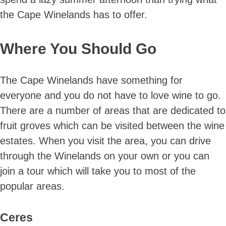
the Cape Winelands has to offer.
Where You Should Go
The Cape Winelands have something for
everyone and you do not have to love wine to go.
There are a number of areas that are dedicated to
fruit groves which can be visited between the wine
estates. When you visit the area, you can drive
through the Winelands on your own or you can
join a tour which will take you to most of the
popular areas.
Ceres