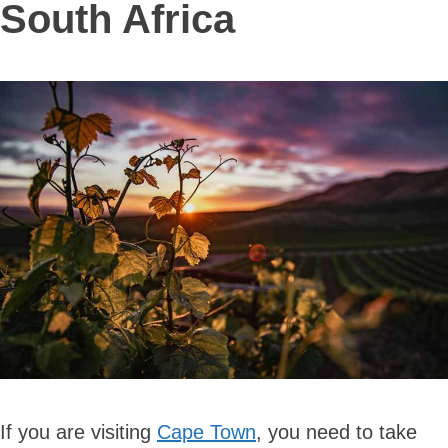
South Africa
If you are visiting
Cape Town
, you need to take