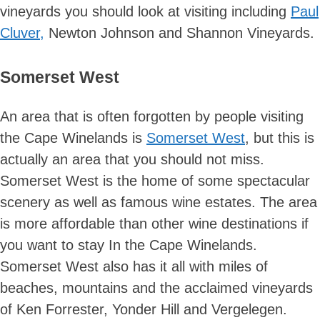
vineyards you should look at visiting including
Paul
Cluver,
Newton Johnson and Shannon Vineyards.
Somerset West
An area that is often forgotten by people visiting
the Cape Winelands is
Somerset West
, but this is
actually an area that you should not miss.
Somerset West is the home of some spectacular
scenery as well as famous wine estates. The area
is more affordable than other wine destinations if
you want to stay In the Cape Winelands.
Somerset West also has it all with miles of
beaches, mountains and the acclaimed vineyards
of Ken Forrester, Yonder Hill and Vergelegen.