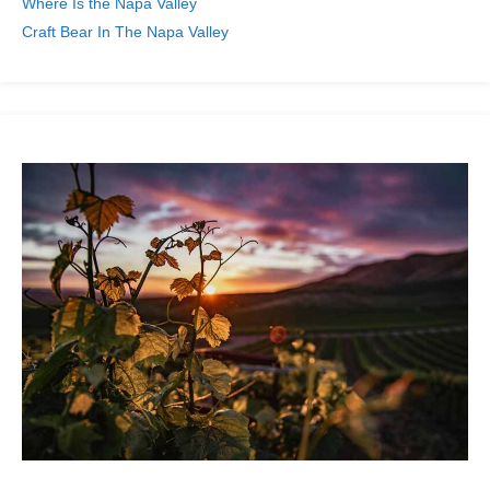
Where Is the Napa Valley
Craft Bear In The Napa Valley