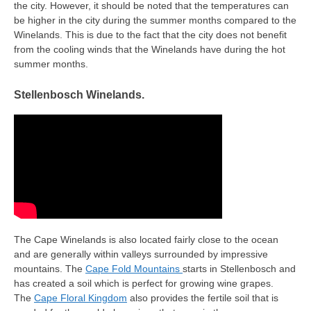
the city. However, it should be noted that the temperatures can
be higher in the city during the summer months compared to the
Winelands. This is due to the fact that the city does not benefit
from the cooling winds that the Winelands have during the hot
summer months.
Stellenbosch Winelands.
The Cape Winelands is also located fairly close to the ocean
and are generally within valleys surrounded by impressive
mountains. The
Cape Fold Mountains
starts in Stellenbosch and
has created a soil which is perfect for growing wine grapes.
The
Cape Floral Kingdom
also provides the fertile soil that is