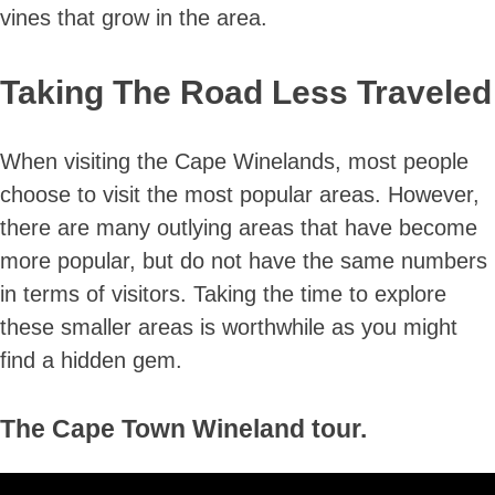
vines that grow in the area.
Taking The Road Less Traveled
When visiting the Cape Winelands, most people
choose to visit the most popular areas. However,
there are many outlying areas that have become
more popular, but do not have the same numbers
in terms of visitors. Taking the time to explore
these smaller areas is worthwhile as you might
find a hidden gem.
The Cape Town Wineland tour.