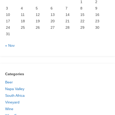
1
2
3
4
5
6
7
8
9
10
11
12
13
14
15
16
17
18
19
20
21
22
23
24
25
26
27
28
29
30
31
« Nov
Categories
Beer
Napa Valley
South Africa
Vineyard
Wine