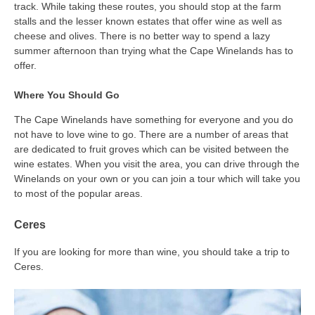
track. While taking these routes, you should stop at the farm
stalls and the lesser known estates that offer wine as well as
cheese and olives. There is no better way to spend a lazy
summer afternoon than trying what the Cape Winelands has to
offer.
Where You Should Go
The Cape Winelands have something for everyone and you do
not have to love wine to go. There are a number of areas that
are dedicated to fruit groves which can be visited between the
wine estates. When you visit the area, you can drive through the
Winelands on your own or you can join a tour which will take you
to most of the popular areas.
Ceres
If you are looking for more than wine, you should take a trip to
Ceres.