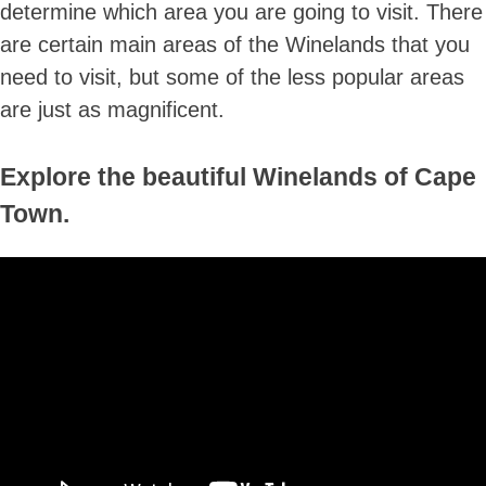
determine which area you are going to visit. There
are certain main areas of the Winelands that you
need to visit, but some of the less popular areas
are just as magnificent.
Explore the beautiful Winelands of Cape
Town.