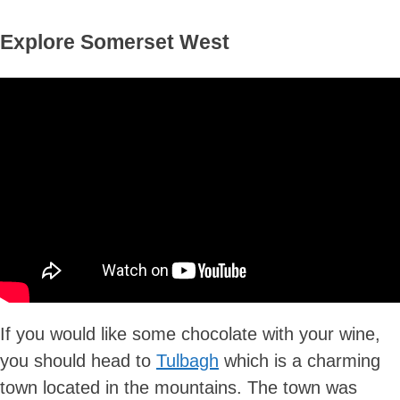
Explore Somerset West
If you would like some chocolate with your wine,
you should head to
Tulbagh
which is a charming
town located in the mountains. The town was