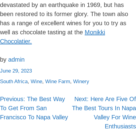
devastated by an earthquake in 1969, but has
been restored to its former glory. The town also
has a range of excellent wines for you to try as
well as chocolate tasting at the
Monikki
Chocolatier.
by
admin
June 29, 2023
South Africa
,
Wine
,
Wine Farm
,
Winery
Previous:
The Best Way
Next:
Here Are Five Of
Post
To Get From San
The Best Tours In Napa
navigation
Francisco To Napa Valley
Valley For Wine
Enthusiasts