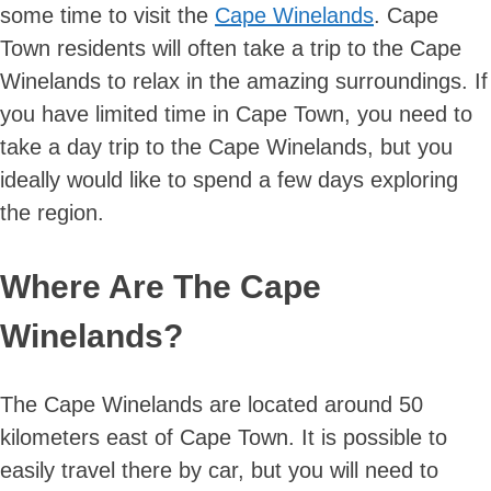
some time to visit the
Cape Winelands
. Cape
Town residents will often take a trip to the Cape
Winelands to relax in the amazing surroundings. If
you have limited time in Cape Town, you need to
take a day trip to the Cape Winelands, but you
ideally would like to spend a few days exploring
the region.
Where Are The Cape
Winelands?
The Cape Winelands are located around 50
kilometers east of Cape Town. It is possible to
easily travel there by car, but you will need to