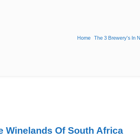
Home
The 3 Brewery’s In 
e Winelands Of South Africa