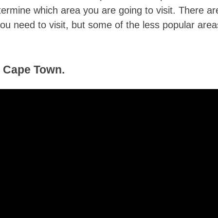
etermine which area you are going to visit. There ar
ou need to visit, but some of the less popular area
f Cape Town.