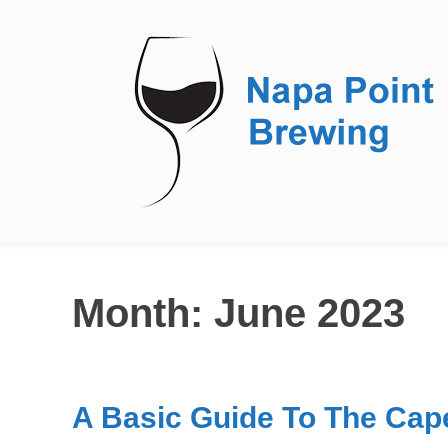
Wine
Month:
June 2023
A Basic Guide To The Cap