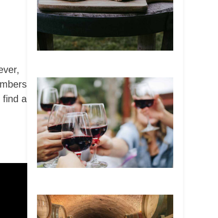
ever,
umbers
 find a