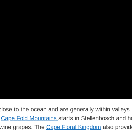
close to the ocean and are generally within valleys
e
Cape Fold Mountains
starts in Stellenbosch and h
g wine grapes. The
Cape Floral Kingdom
also provid