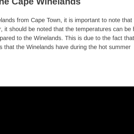
The Cape Winelands
elands from Cape Town, it is important to note that
er, it should be noted that the temperatures can be 
red to the Winelands. This is due to the fact that
nds that the Winelands have during the hot summer