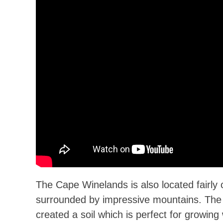
The Cape Winelands is also located fairly 
surrounded by impressive mountains. Th
created a soil which is perfect for growin