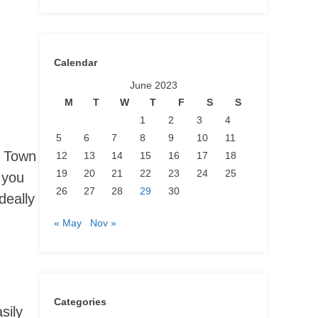
Calendar
June 2023
M
T
W
T
F
S
S
1
2
3
4
5
6
7
8
9
10
11
e Town
12
13
14
15
16
17
18
19
20
21
22
23
24
25
 you
26
27
28
29
30
deally
« May
Nov »
Categories
sily