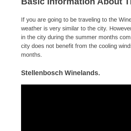
Basic Information About 
If you are going to be traveling to the Win
weather is very similar to the city. Howev
in the city during the summer months compa
city does not benefit from the cooling wi
months.
Stellenbosch Winelands.