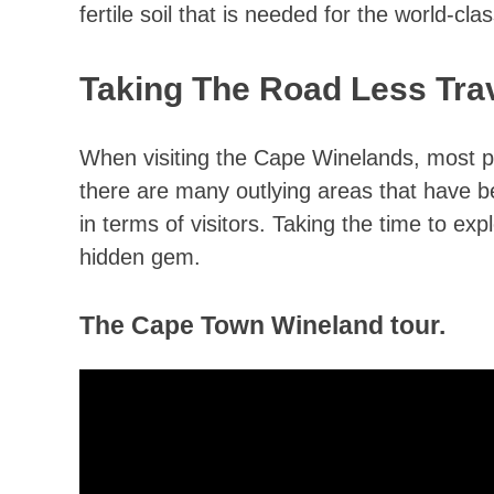
fertile soil that is needed for the world-cla
Taking The Road Less Tra
When visiting the Cape Winelands, most p
there are many outlying areas that have
in terms of visitors. Taking the time to ex
hidden gem.
The Cape Town Wineland tour.