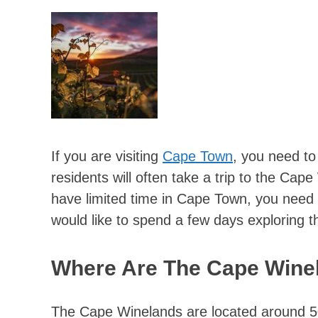
If you are visiting
Cape Town
, you need to
residents will often take a trip to the Cap
have limited time in Cape Town, you need t
would like to spend a few days exploring t
Where Are The Cape Wine
The Cape Winelands are located around 50 