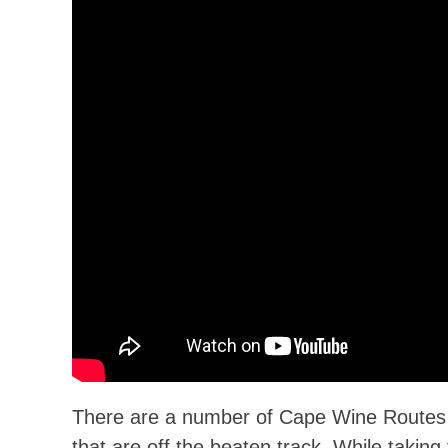
There are a number of Cape Wine Routes th
that are off the beaten track. While taking