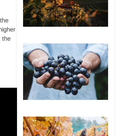
 the
higher
 the