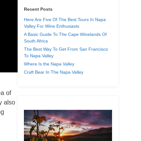
Recent Posts
Here Are Five Of The Best Tours In Napa
Valley For Wine Enthusiasts
A Basic Guide To The Cape Winelands Of
South Africa
The Best Way To Get From San Francisco
To Napa Valley
Where Is the Napa Valley
Craft Bear In The Napa Valley
a of
y also
ng