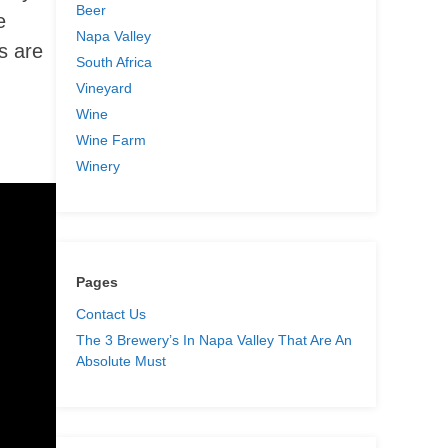
Beer
e
Napa Valley
s are
South Africa
Vineyard
Wine
Wine Farm
Winery
Pages
Contact Us
The 3 Brewery’s In Napa Valley That Are An
Absolute Must