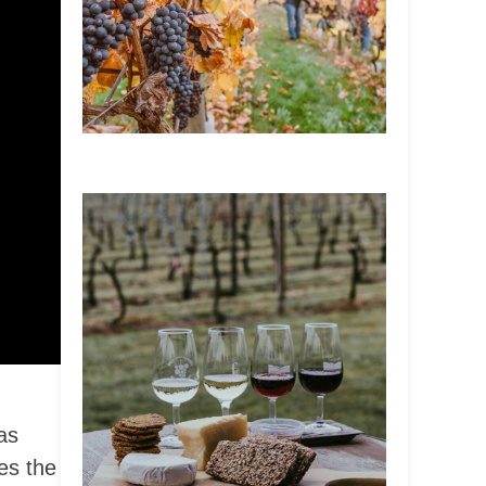
as
es the