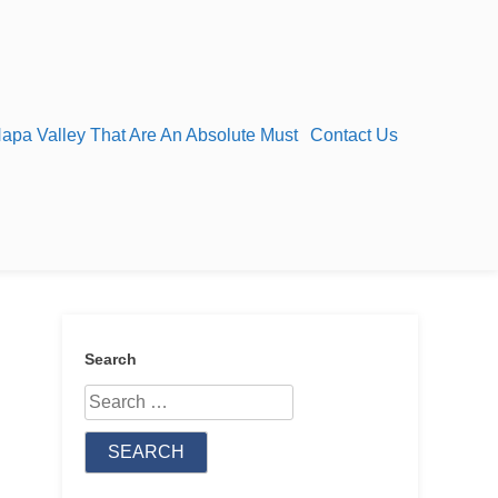
Napa Valley That Are An Absolute Must
Contact Us
Search
Search
for: