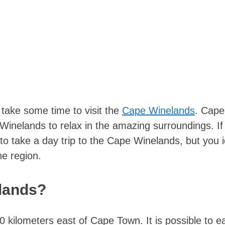
 take some time to visit the
Cape Winelands
. Cap
e Winelands to relax in the amazing surroundings. If
o take a day trip to the Cape Winelands, but you i
he region.
lands?
kilometers east of Cape Town. It is possible to ea