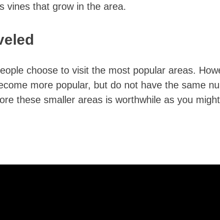
ss vines that grow in the area.
veled
eople choose to visit the most popular areas. How
 become more popular, but do not have the same n
plore these smaller areas is worthwhile as you might