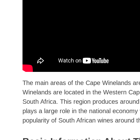
The main areas of the Cape Winelands a
Winelands are located in the Western Cape
South Africa. This region produces around 1
plays a large role in the national economy
popularity of South African wines around t