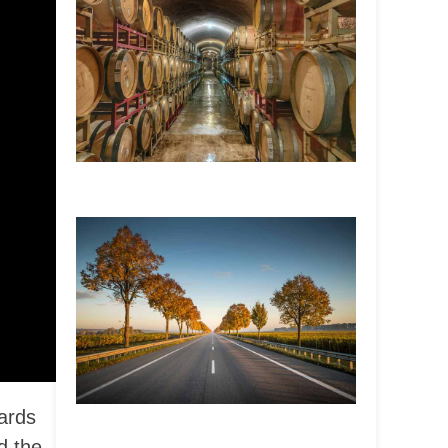
ards
d the