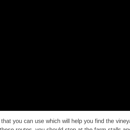
at you can use which will help you find the viney
 these routes, you should stop at the farm stalls an