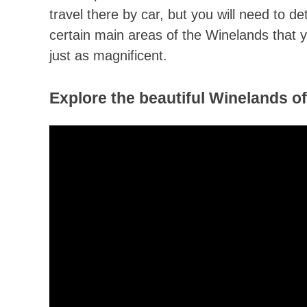
travel there by car, but you will need to d
certain main areas of the Winelands that y
just as magnificent.
Explore the beautiful Winelands o