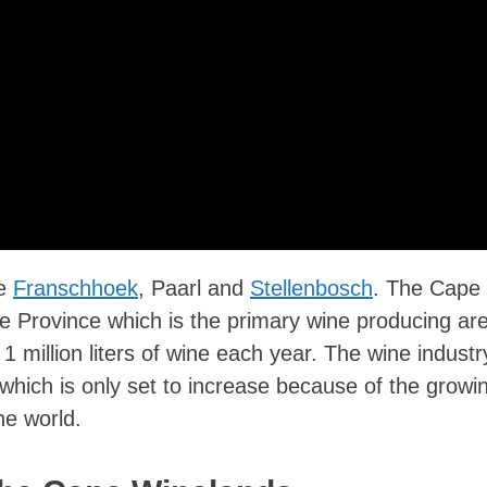
re
Franschhoek
, Paarl and
Stellenbosch
. The Cape
 Province which is the primary wine producing are
 million liters of wine each year. The wine industr
 which is only set to increase because of the growi
he world.